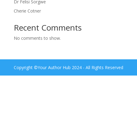
Dr Felisi Sorgwe
Cherie Cotner
Recent Comments
No comments to show.
Copyright ©Your Author Hub 2024 - All Rights Reserved