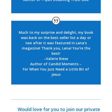
Much to my surprise and delight,
my book
was back on the best-seller list a day or
two after it was featured in Lana’s
magazine! Thank you, Lana! You’re the
best!
–Valerie Riese
Author of Candid Moments –
For When You Just Need a Little Bit of
Jesus
Would love for you to join our private