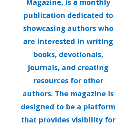
Magazine, is a monthly
publication dedicated to
showcasing authors who
are interested in writing
books, devotionals,
journals, and creating
resources for other
authors. The magazine is
designed to be a platform
that provides visibility for