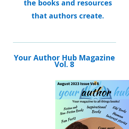
the books and resources
that authors create.
Your Author Hub Magazine
Vol. 8