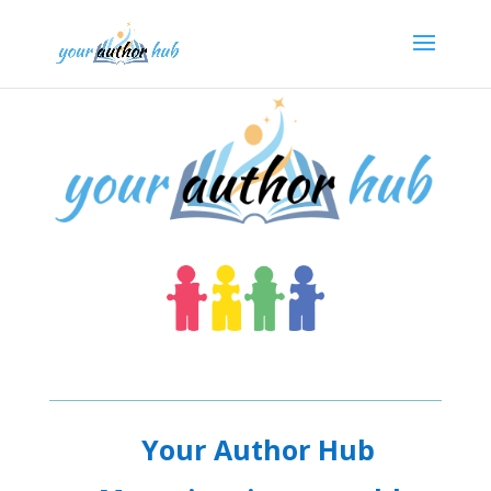
Your Author Hub