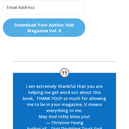
Download Your Author Hub
Magazine Vol. 8
I am extremely thankful that you are
helping me get word out about this
book,. THANK YOU!! so much for allowing
me to be in your magazine, It means
everything to me.
May God richly bless you!
— Christine Young
Author of – Quit Doubting Trust God