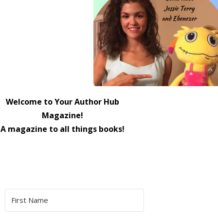
Welcome to Your Author Hub
Magazine!
A magazine to all things books!