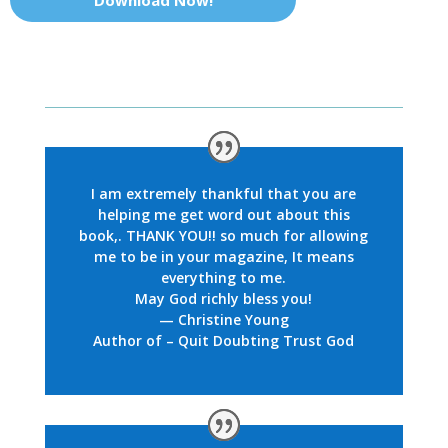
Download Now!
I am extremely thankful that you are
helping me get word out about this
book,. THANK YOU!! so much for allowing
me to be in your magazine, It means
everything to me.
May God richly bless you!
— Christine Young
Author of – Quit Doubting Trust God