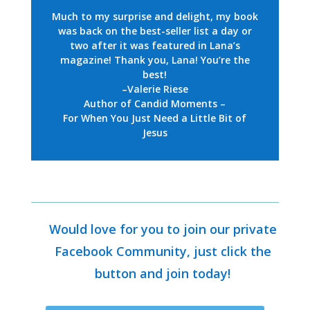
Much to my surprise and delight,
my book
was back on the best-seller list a day or
two after it was featured in Lana’s
magazine! Thank you, Lana! You’re the
best!
–Valerie Riese
Author of Candid Moments –
For When You Just Need a Little Bit of
Jesus
Would love for you to join our private
Facebook Community, just click the
button and join today!