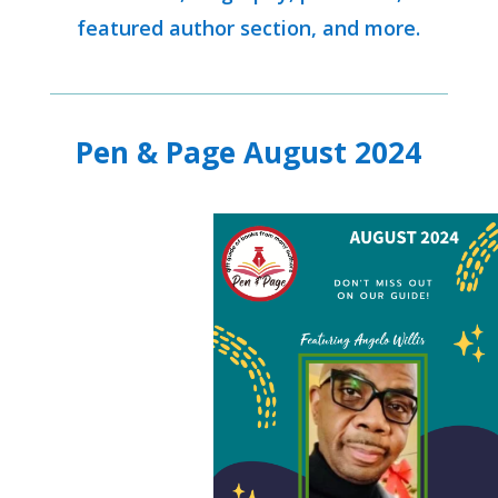
featured author section, and more.
Pen & Page August 2024