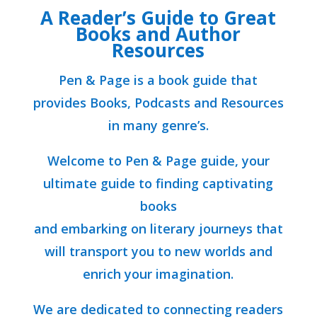
A Reader’s Guide to Great
Books and Author
Resources
Pen & Page is a book guide that
provides Books, Podcasts and Resources
in many genre’s.
Welcome to Pen & Page guide, your
ultimate guide to finding captivating
books
and embarking on literary journeys that
will transport you to new worlds and
enrich your imagination.
We are dedicated to connecting readers