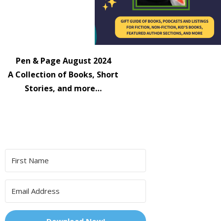
Pen & Page August 2024
A Collection of Books, Short
Stories, and more…