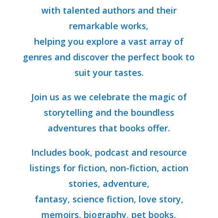
with talented authors and their
remarkable works,
helping you explore a vast array of
genres and discover the perfect book to
suit your tastes.
Join us as we celebrate the magic of
storytelling and the boundless
adventures that books offer.
Includes book, podcast and resource
listings for fiction, non-fiction, action
stories, adventure,
fantasy, science fiction, love story,
memoirs, biography, pet books,