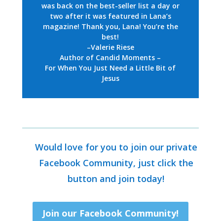
was back on the best-seller list a day or
two after it was featured in Lana’s
magazine! Thank you, Lana! You’re the
best!
–Valerie Riese
Author of Candid Moments –
For When You Just Need a Little Bit of
Jesus
Would love for you to join our private
Facebook Community, just click the
button and join today!
Join our Facebook Community!