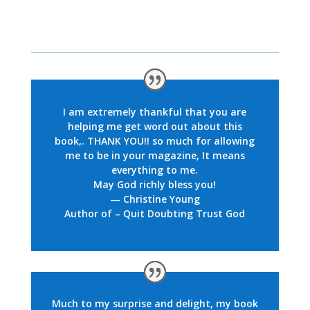
I am extremely thankful that you are
helping me get word out about this
book,. THANK YOU!! so much for allowing
me to be in your magazine, It means
everything to me.
May God richly bless you!
— Christine Young
Author of – Quit Doubting Trust God
Much to my surprise and delight,
my book