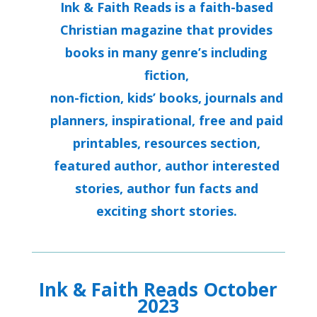
Ink & Faith Reads is a faith-based
Christian magazine that provides
books in many genre’s including
fiction,
non-fiction, kids’ books, journals and
planners, inspirational, free and paid
printables, resources section,
featured author, author interested
stories, author fun facts and
exciting short stories.
Ink & Faith Reads October
2023