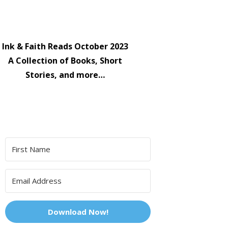
Ink & Faith Reads October 2023
A Collection of Books, Short
Stories, and more…
Download Now!