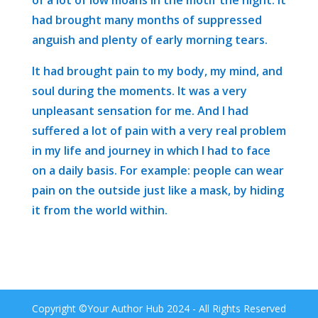
had brought many months of suppressed
anguish and plenty of early morning tears.
It had brought pain to my body, my mind, and
soul during the moments. It was a very
unpleasant sensation for me. And I had
suffered a lot of pain with a very real problem
in my life and journey in which I had to face
on a daily basis. For example: people can wear
pain on the outside just like a mask, by hiding
it from the world within.
Copyright ©Your Author Hub 2024 - All Rights Reserved