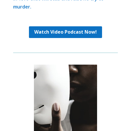
murder.
Watch Video Podcast Now!