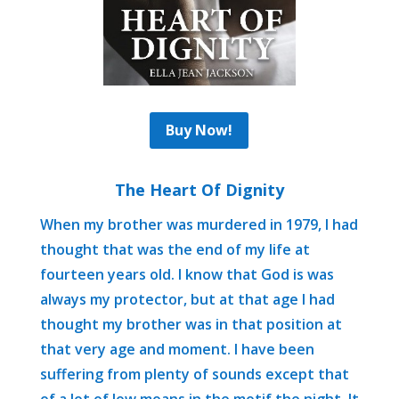
Buy Now!
The Heart Of Dignity
When my brother was murdered in 1979, I had
thought that was the end of my life at
fourteen years old. I know that God is was
always my protector, but at that age I had
thought my brother was in that position at
that very age and moment. I have been
suffering from plenty of sounds except that
of a lot of low moans in the motif the night. It