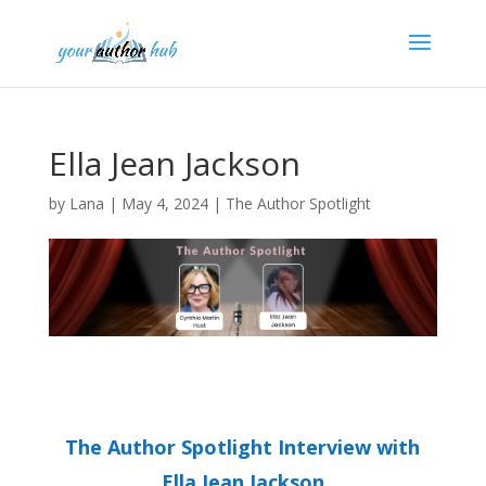
Ella Jean Jackson
by
Lana
|
May 4, 2024
|
The Author Spotlight
The Author Spotlight Interview with
Ella Jean Jackson