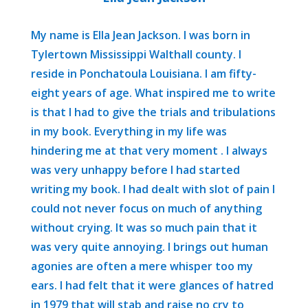
My name is Ella Jean Jackson. I was born in
Tylertown Mississippi Walthall county. I
reside in Ponchatoula Louisiana. I am fifty-
eight years of age. What inspired me to write
is that I had to give the trials and tribulations
in my book. Everything in my life was
hindering me at that very moment . I always
was very unhappy before I had started
writing my book. I had dealt with slot of pain I
could not never focus on much of anything
without crying. It was so much pain that it
was very quite annoying. I brings out human
agonies are often a mere whisper too my
ears. I had felt that it were glances of hatred
in 1979 that will stab and raise no cry to