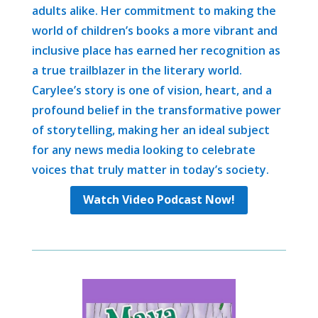
adults alike. Her commitment to making the
world of children’s books a more vibrant and
inclusive place has earned her recognition as
a true trailblazer in the literary world.
Carylee’s story is one of vision, heart, and a
profound belief in the transformative power
of storytelling, making her an ideal subject
for any news media looking to celebrate
voices that truly matter in today’s society.
Watch Video Podcast Now!